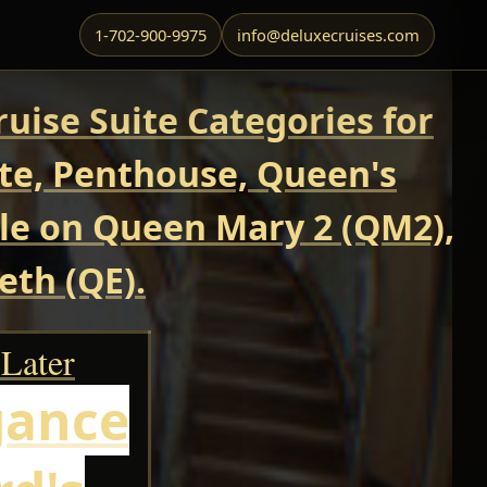
1-702-900-9975
info@deluxecruises.com
uise Suite Categories for
ite, Penthouse, Queen's
able on Queen Mary 2 (QM2),
eth (QE).
 Later
gance