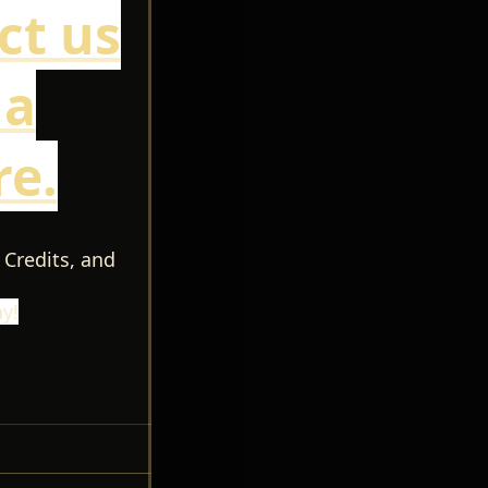
ct us
 a
e.
 Credits, and
y!