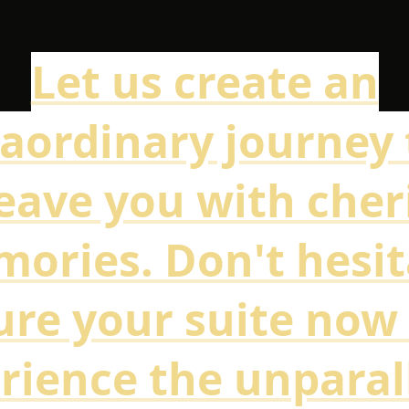
Let us create an
raordinary journey 
leave you with che
ories. Don't hesit
ure your suite now
rience the unparal