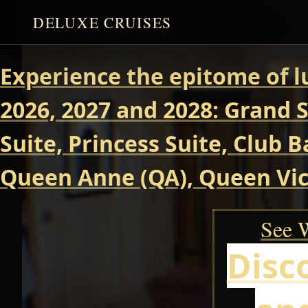
DELUXE CRUISES
Experience the epitome of l
2026, 2027 and 2028: Grand S
Suite, Princess Suite, Club 
Queen Anne (QA), Queen Vict
See W
Disc