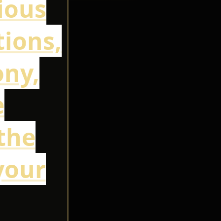
cious
ions,
ony,
e
the
your