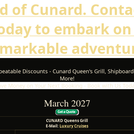
d of Cunard. Conta
oday to embark on
emarkable adventur
eatable Discounts - Cunard Queen's Grill, Shipboard
More!
ave Money on Your Next Booking - Book with Us Toda
March 2027
CUNARD Queens Grill
E-Mail:
Luxury Cruises