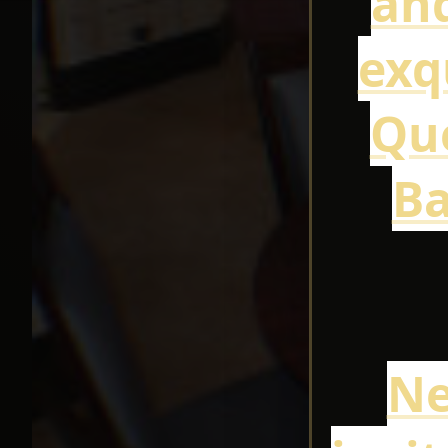
and
exq
Que
Ba
Ne