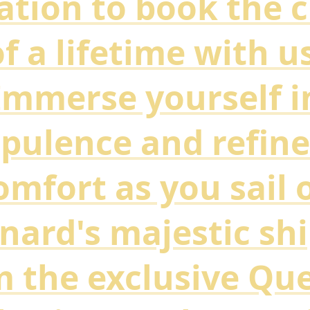
tation to book the c
f a lifetime with u
Immerse yourself i
pulence and refin
omfort as you sail 
nard's majestic shi
 the exclusive Qu