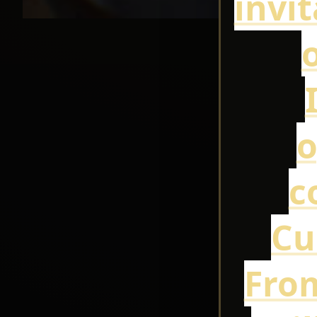
invi
o
o
c
Cu
From