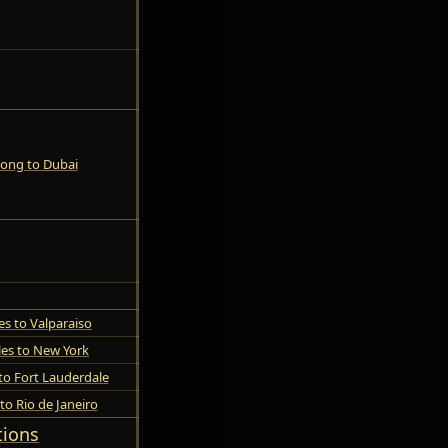
ong to Dubai
es to Valparaiso
les to New York
to Fort Lauderdale
to Rio de Janeiro
tions