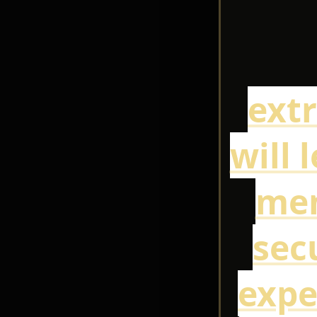
ext
will 
mem
sec
expe