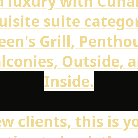
 luxury with Cuna
uisite suite categor
en's Grill, Pentho
lconies, Outside, 
Inside.
w clients, this is y