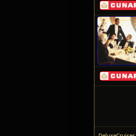
DeluxeCruise