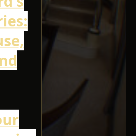
rd's
ies:
use,
and
our