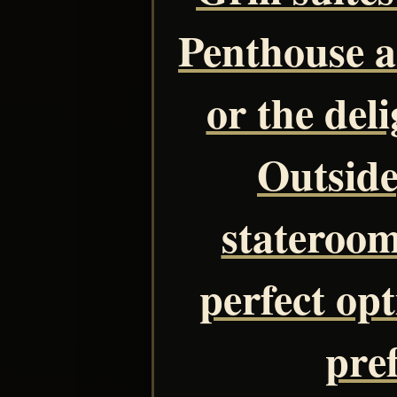
Penthouse 
or the del
Outside
stateroom
perfect opt
pre