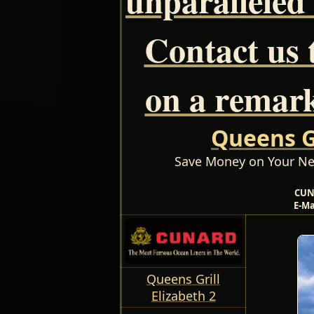
Contact us 
on a remark
Queens Gr
Save Money on Your Ne
CUN
E-Ma
Queens Grill
Elizabeth 2