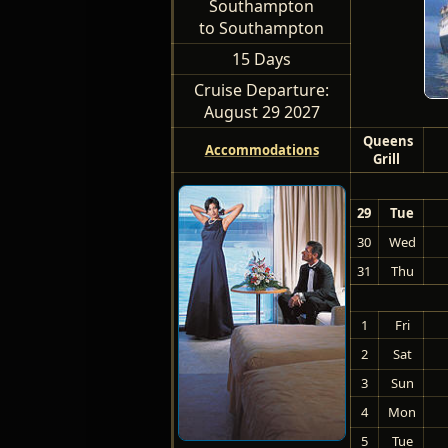
Southampton
to Southampton
15 Days
Cruise Departure:
August 29 2027
Queens
Accommodations
Grill
29
Tue
30
Wed
31
Thu
1
Fri
2
Sat
3
Sun
4
Mon
5
Tue