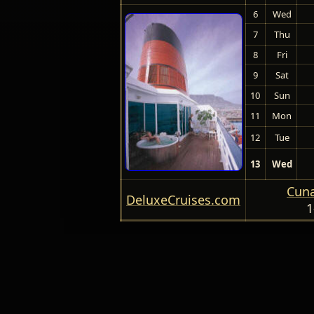
6
Wed
7
Thu
8
Fri
9
Sat
10
Sun
11
Mon
12
Tue
13
Wed
Cuna
DeluxeCruises.com
1