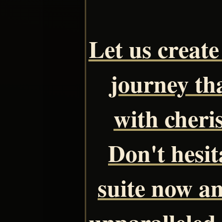
Let us creat
journey tha
with cheri
Don't hesit
suite now a
unparalleled