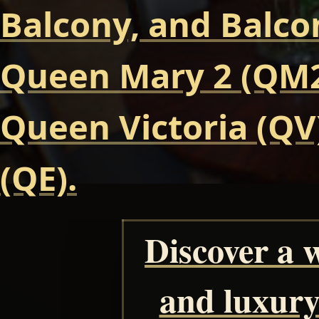
Balcony, and Balcon
Queen Mary 2 (QM2
Queen Victoria (QV
(QE).
Discover a 
and luxury