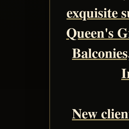
exquisite s
Queen's Gr
Balconies
I
New client