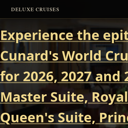
DELUXE CRUISES
Experience the epi
Cunard's World Cru
for 2026, 2027 and 
Master Suite, Royal
Queen's Suite, Prin