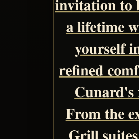
invitation to
a lifetime 
yourself 
refined comf
Cunard's 
From the ex
Grill suite