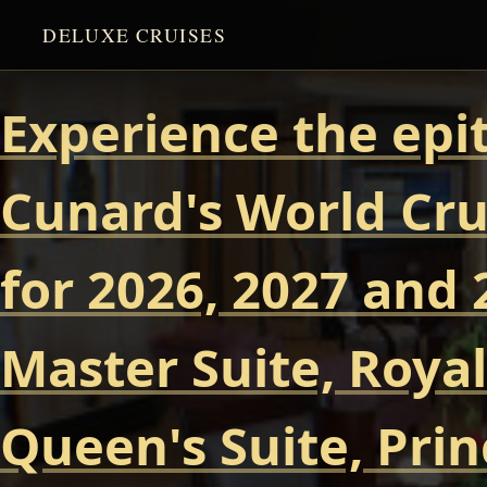
DELUXE CRUISES
Experience the epi
Cunard's World Cru
for 2026, 2027 and 
Master Suite, Royal
Queen's Suite, Prin