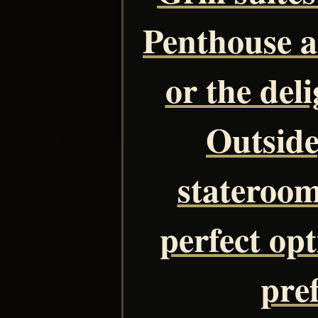
Penthouse 
or the del
Outside
stateroom
perfect opt
pre