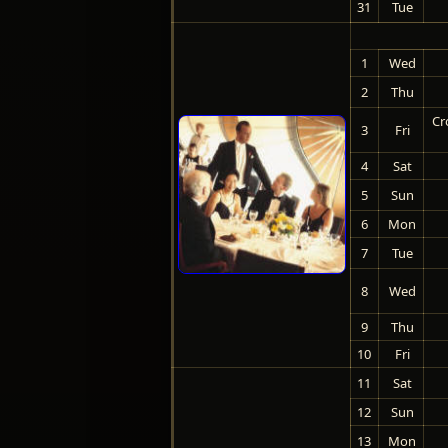
31
Tue
1
Wed
2
Thu
Cr
3
Fri
4
Sat
5
Sun
6
Mon
7
Tue
8
Wed
9
Thu
10
Fri
11
Sat
12
Sun
13
Mon