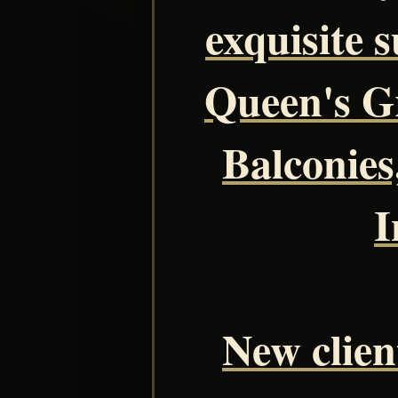
exquisite s
Queen's Gr
Balconies
I
New client