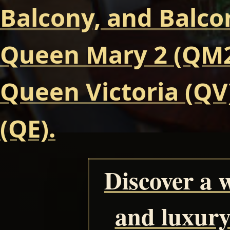
Balcony, and Balcon
Queen Mary 2 (QM2
Queen Victoria (QV
(QE).
Discover a 
and luxury