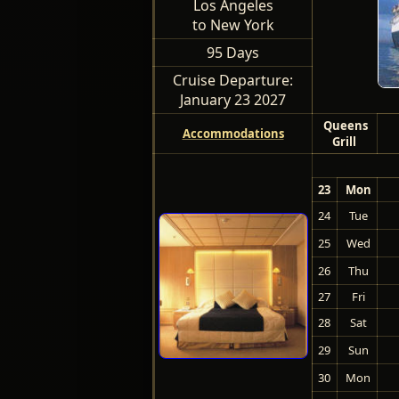
Los Angeles
to New York
95 Days
Cruise Departure:
January 23 2027
Queens
Accommodations
Grill
23
Mon
24
Tue
25
Wed
26
Thu
27
Fri
28
Sat
29
Sun
30
Mon