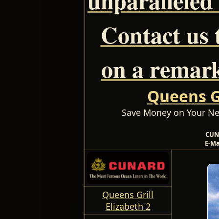
Contact us 
on a remark
Queens Gr
Save Money on Your Ne
CUN
E-Ma
Queens Grill
Elizabeth 2