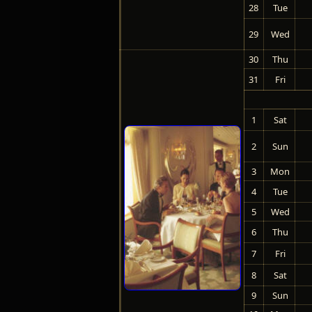
28
Tue
29
Wed
30
Thu
31
Fri
1
Sat
2
Sun
3
Mon
4
Tue
5
Wed
6
Thu
7
Fri
8
Sat
9
Sun