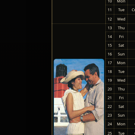
10
Mon
11
Tue
C
12
Wed
13
Thu
14
Fri
15
Sat
16
Sun
17
Mon
18
Tue
19
Wed
20
Thu
21
Fri
22
Sat
23
Sun
24
Mon
25
Tue