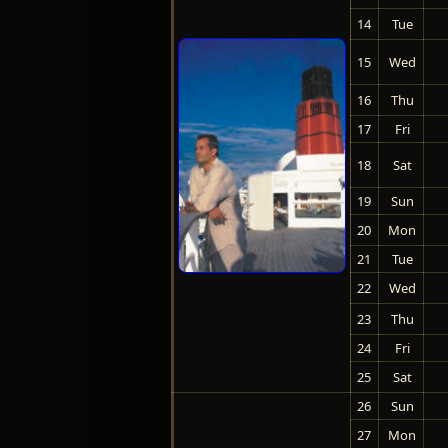
14
Tue
15
Wed
16
Thu
17
Fri
18
Sat
19
Sun
20
Mon
21
Tue
22
Wed
23
Thu
24
Fri
25
Sat
26
Sun
27
Mon