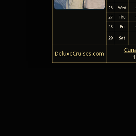
26
Wed
27
Thu
28
Fri
29
Sat
Cuna
DeluxeCruises.com
1