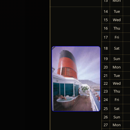
13
Mon
14
Tue
15
Wed
16
Thu
17
Fri
18
Sat
19
Sun
20
Mon
21
Tue
22
Wed
23
Thu
24
Fri
25
Sat
26
Sun
27
Mon