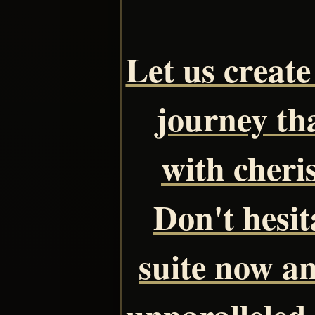
Let us creat
journey tha
with cheri
Don't hesit
suite now a
unparalleled