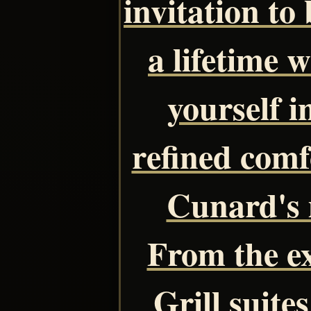
invitation to
a lifetime 
yourself 
refined comf
Cunard's 
From the ex
Grill suite