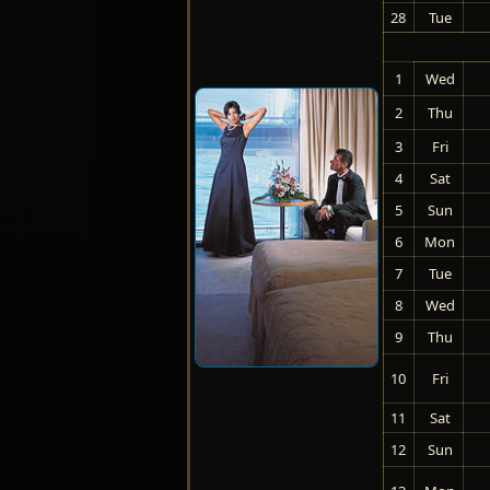
28
Tue
1
Wed
2
Thu
3
Fri
4
Sat
5
Sun
6
Mon
7
Tue
8
Wed
9
Thu
10
Fri
11
Sat
12
Sun