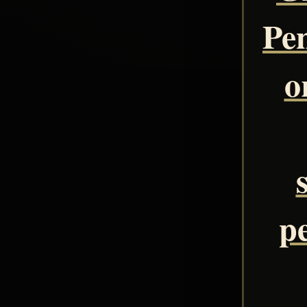
Pe
o
pe