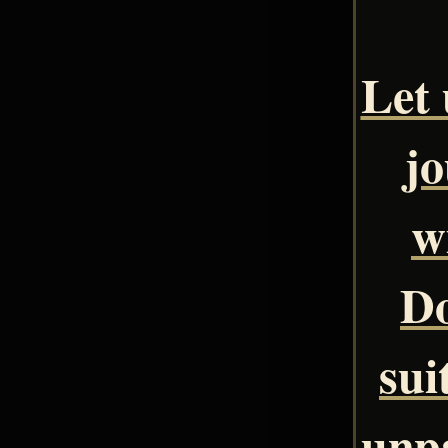
Let 
jo
w
Do
sui
unpa