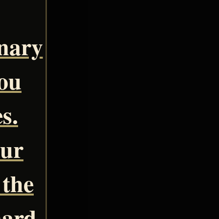
inary
you
s.
our
 the
nard.