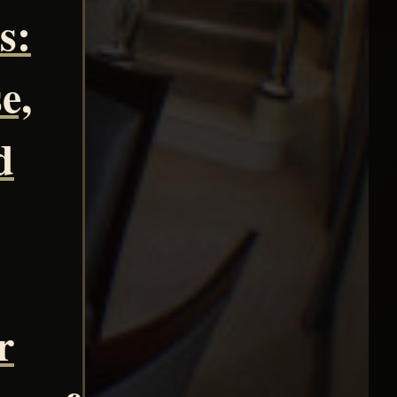
s:
e,
d
r