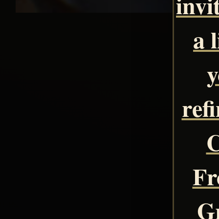
invi
a 
y
ref
C
Fr
Gr