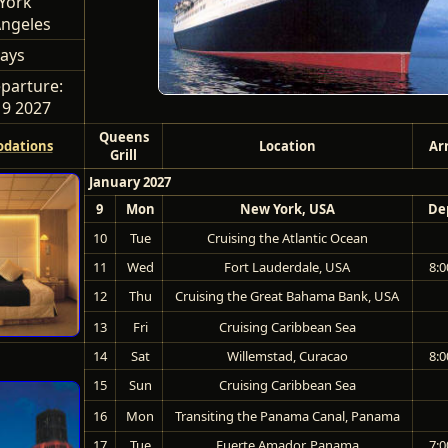
York
Angeles
ays
parture:
 9 2027
Queens
dations
Location
Ar
Grill
January 2027
9
Mon
New York, USA
De
10
Tue
Cruising the Atlantic Ocean
11
Wed
Fort Lauderdale, USA
8:0
12
Thu
Cruising the Great Bahama Bank, USA
13
Fri
Cruising Caribbean Sea
14
Sat
Willemstad, Curacao
8:0
15
Sun
Cruising Caribbean Sea
16
Mon
Transiting the Panama Canal, Panama
17
Tue
Fuerte Amador, Panama
7:0