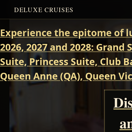
DELUXE CRUISES
Experience the epitome of l
2026, 2027 and 2028: Grand S
Suite, Princess Suite, Club 
Queen Anne (QA), Queen Vict
Dis
a