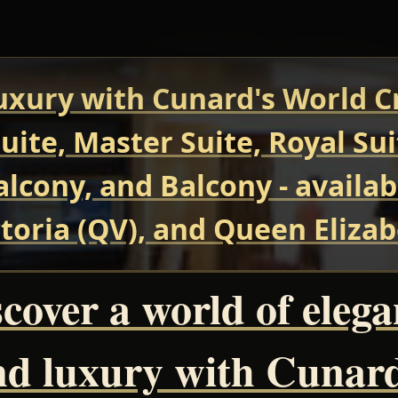
uxury with Cunard's World Cr
uite, Master Suite, Royal Su
Balcony, and Balcony - avail
oria (QV), and Queen Elizab
cover a world of eleg
nd luxury with Cunard