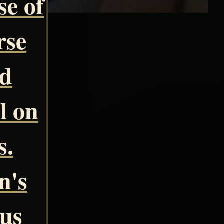
se of
rse
nd
l on
s.
n's
ous