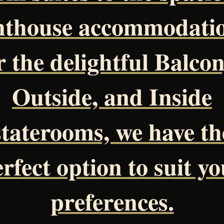
nthouse accommodatio
r the delightful Balcon
Outside, and Inside
staterooms, we have th
rfect option to suit y
preferences.