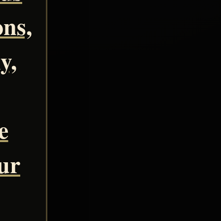
ns,
y,
e
our