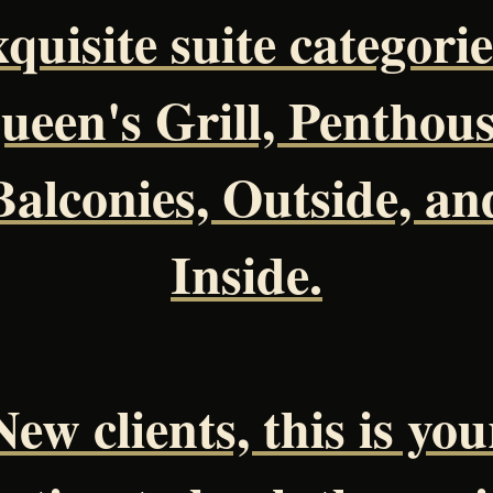
xquisite suite categorie
ueen's Grill, Penthous
Balconies, Outside, an
Inside.
New clients, this is you