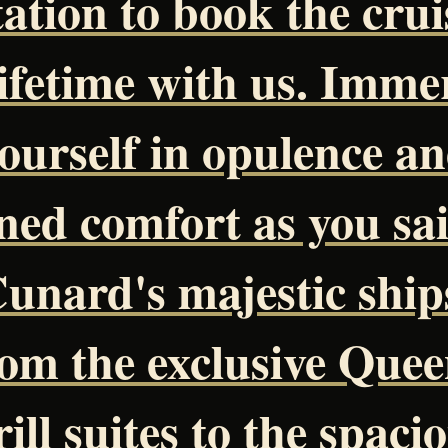
tation to book the crui
lifetime with us. Imme
ourself in opulence a
ined comfort as you sai
unard's majestic ship
om the exclusive Quee
ill suites to the spaci