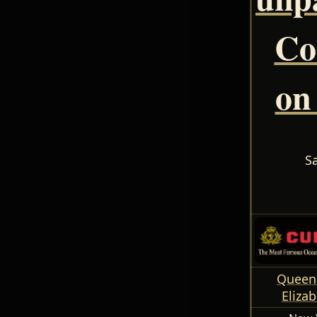
Co
on
S
Queens
Elizab