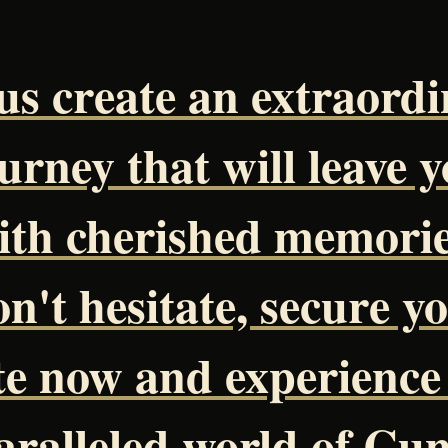
us create an extraord
urney that will leave 
ith cherished memorie
n't hesitate, secure y
te now and experience
ralleled world of Cu