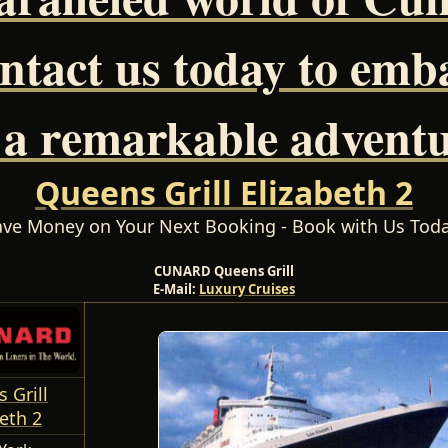
ntact us today to emb
 a remarkable adventu
Queens Grill Elizabeth 2
ave Money on Your Next Booking - Book with Us Toda
CUNARD Queens Grill
E-Mail:
Luxury Cruises
 Grill
eth 2