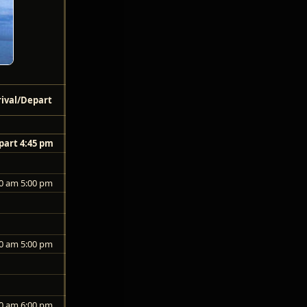
rival/Depart
part 4:45 pm
0 am 5:00 pm
0 am 5:00 pm
0 am 6:00 pm