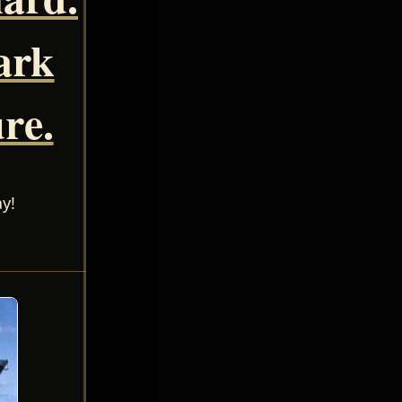
ark
re.
y!