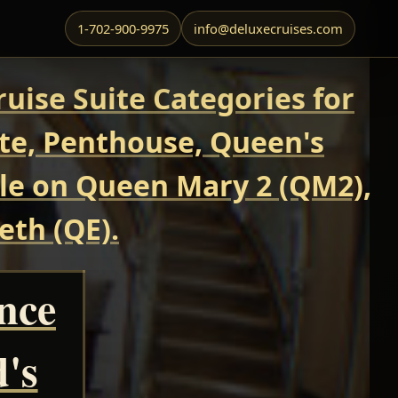
1-702-900-9975
info@deluxecruises.com
uise Suite Categories for
ite, Penthouse, Queen's
able on Queen Mary 2 (QM2),
eth (QE).
ance
's