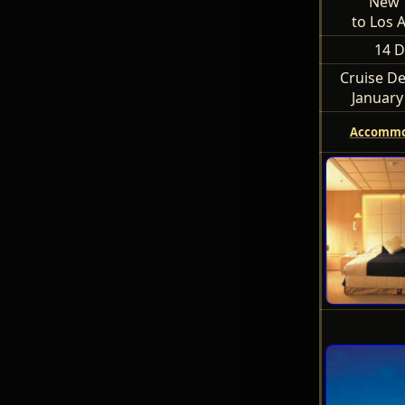
New 
to Los 
14 D
Cruise De
January
Accommo