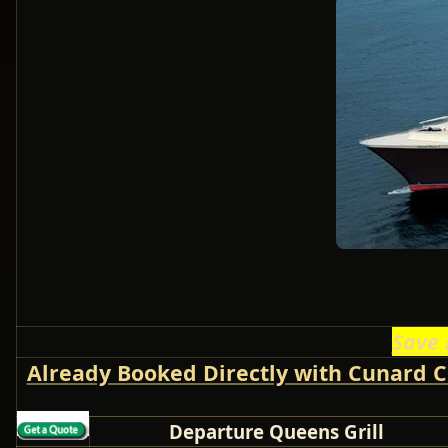
Save 
Already Booked Directly with Cunard C
Departure Queens Grill