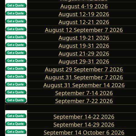
August 4-19 2026
August 12-19 2026
August 12-21 2026
August 12 September 7 2026
August 19-21 2026
August 19-31 2026
August 21-29 2026
August 29-31 2026
August 29 September 7 2026
August 31 September 7 2026
August 31 September 14 2026
September 7-14 2026
September 7-22 2026
September 14-22 2026
September 14-29 2026
September 14 October 6 2026