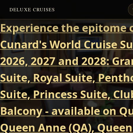
DELUXE CRUISES
Experience the epitome o
Cunard's World Cruise Su
2026, 2027 and 2028: Gra
Suite, Royal Suite, Pent
Suite, Princess Suite, Cl
Balcony - available on Q
Queen Anne (QA), Queen 