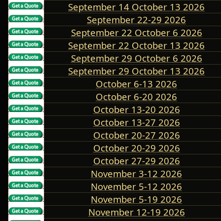
September 14 October 13 2026
September 22-29 2026
September 22 October 6 2026
September 22 October 13 2026
September 29 October 6 2026
September 29 October 13 2026
October 6-13 2026
October 6-20 2026
October 13-20 2026
October 13-27 2026
October 20-27 2026
October 20-29 2026
October 27-29 2026
November 3-12 2026
November 5-12 2026
November 5-19 2026
November 12-19 2026