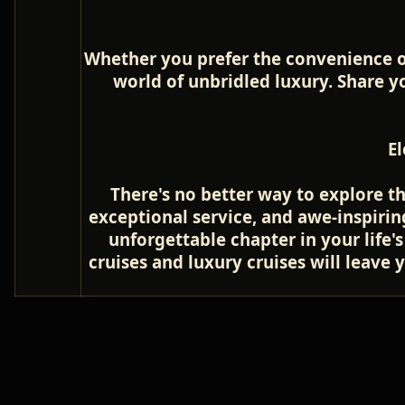
Whether you prefer the convenience of
world of unbridled luxury. Share yo
El
There's no better way to explore th
exceptional service, and awe-inspirin
unforgettable chapter in your life'
cruises and luxury cruises will leave