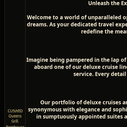
Unleash the Ex
Welcome to a world of unparalleled op
dreams. As your dedicated travel exper
redefine the mean
Imagine being pampered in the lap of
aboard one of our deluxe cruise lin
service. Every detai
Our portfolio of deluxe cruises 
synonymous with elegance and sophist
CUNARD
in sumptuously appointed suites a
Queens
Grill,
Penthouse