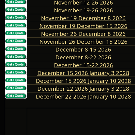
November 12-26 2026
November 19-26 2026
November 19 December 8 2026
November 19 December 15 2026
November 26 December 8 2026
November 26 December 15 2026
December 8-15 2026
December 8-22 2026
December 15-22 2026
December 15 2026 January 3 2028
December 15 2026 January 10 2028
December 22 2026 January 3 2028
December 22 2026 January 10 2028