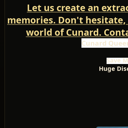
Let us create an extra
memories. Don't hesitate,
world of Cunard. Cont
Cunard Queens
Save M
Huge Disc