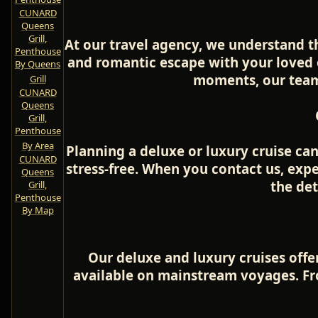
CUNARD
Queens
Grill,
At our travel agency, we understand t
Penthouse
and romantic escape with your loved on
By Queens
moments, our team o
Grill
CUNARD
Queens
Grill,
Penthouse
By Area
Planning a deluxe or luxury cruise ca
CUNARD
stress-free. When you contact us, expe
Queens
the det
Grill,
Penthouse
By Map
Our deluxe and luxury cruises offe
available on mainstream voyages. Fro