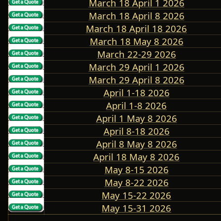
March 18 April 1 2026
March 18 April 8 2026
March 18 April 18 2026
March 18 May 8 2026
March 22-29 2026
March 29 April 1 2026
March 29 April 8 2026
April 1-18 2026
April 1-8 2026
April 1 May 8 2026
April 8-18 2026
April 8 May 8 2026
April 18 May 8 2026
May 8-15 2026
May 8-22 2026
May 15-22 2026
May 15-31 2026