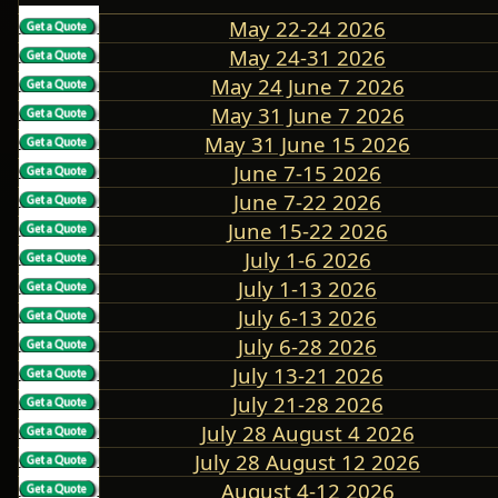
May 22-24 2026
May 24-31 2026
May 24 June 7 2026
May 31 June 7 2026
May 31 June 15 2026
June 7-15 2026
June 7-22 2026
June 15-22 2026
July 1-6 2026
July 1-13 2026
July 6-13 2026
July 6-28 2026
July 13-21 2026
July 21-28 2026
July 28 August 4 2026
July 28 August 12 2026
August 4-12 2026