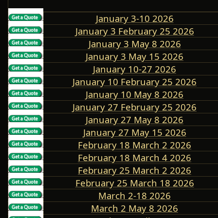
January 3-10 2026
January 3 February 25 2026
January 3 May 8 2026
January 3 May 15 2026
January 10-27 2026
January 10 February 25 2026
January 10 May 8 2026
January 27 February 25 2026
January 27 May 8 2026
January 27 May 15 2026
February 18 March 2 2026
February 18 March 4 2026
February 25 March 2 2026
February 25 March 18 2026
March 2-18 2026
March 2 May 8 2026