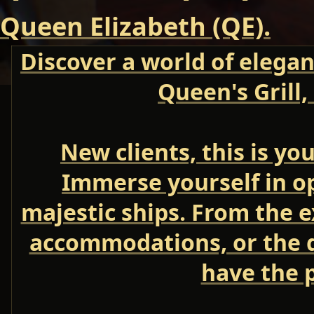
Queen Elizabeth (QE).
Discover a world of elegan
Queen's Grill,
New clients, this is you
Immerse yourself in op
majestic ships. From the e
accommodations, or the d
have the p