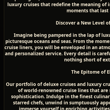
luxury cruises that redefine the meaning of
moments that last a
Discover a New Level of
Imagine being pampered in the lap of luxu
picturesque oceans and seas. From the momen
cruise liners, you will be enveloped in an atm
and personalized service. Every detail is caref
nothing short of ex
The Epitome of E
Our portfolio of deluxe cruises and luxury cr
of world-renowned cruise lines that ar
sophistication. Indulge in the finest culina
starred chefs, unwind in sumptuously app
immerse yourself in enriching activities