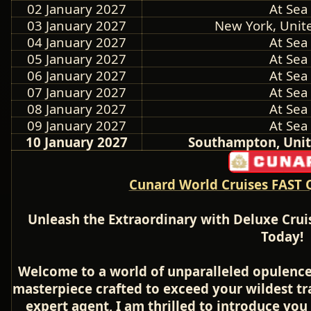
02 January 2027
At Sea
03 January 2027
New York, Unite
04 January 2027
At Sea
05 January 2027
At Sea
06 January 2027
At Sea
07 January 2027
At Sea
08 January 2027
At Sea
09 January 2027
At Sea
10 January 2027
Southampton, Uni
Cunard World Cruises FAST 
Unleash the Extraordinary with Deluxe Crui
Today!
Welcome to a world of unparalleled opulence
masterpiece crafted to exceed your wildest tr
expert agent, I am thrilled to introduce you 