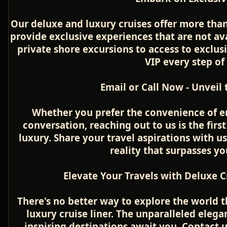
Our deluxe and luxury cruises offer more than
provide exclusive experiences that are not a
private shore excursions to access to exclusi
VIP every step of
Email or Call Now - Unveil
Whether you prefer the convenience of e
conversation, reaching out to us is the firs
luxury. Share your travel aspirations with u
reality that surpasses yo
Elevate Your Travels with Deluxe C
There's no better way to explore the world 
luxury cruise liner. The unparalleled elega
inspiring destinations await you. Contact us