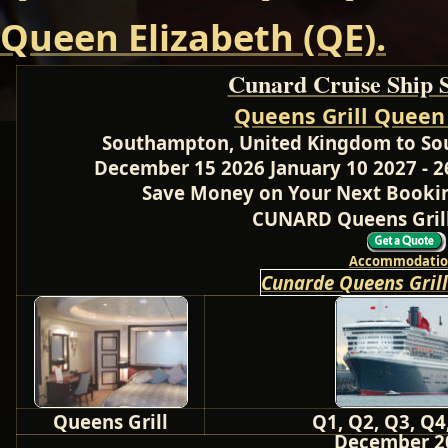
Queen Elizabeth (QE).
Cunard Cruise Ship 
Queens Grill Queen
Southampton, United Kingdom to So
December 15 2026 January 10 2027 - 2
Save Money on Your Next Bookin
CUNARD Queens Grill
Accommodatio
Cunarde Queens Gril
Queens Grill
Q1, Q2, Q3, Q4
December 2