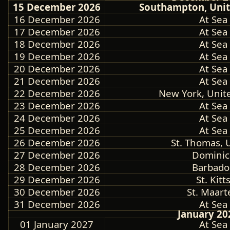
15 December 2026
Southampton, Uni
16 December 2026
At Sea
17 December 2026
At Sea
18 December 2026
At Sea
19 December 2026
At Sea
20 December 2026
At Sea
21 December 2026
At Sea
22 December 2026
New York, Unite
23 December 2026
At Sea
24 December 2026
At Sea
25 December 2026
At Sea
26 December 2026
St. Thomas, U.
27 December 2026
Dominic
28 December 2026
Barbado
29 December 2026
St. Kitt
30 December 2026
St. Maart
31 December 2026
At Sea
January 20
01 January 2027
At Sea