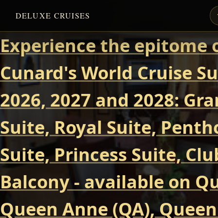
DELUXE CRUISES
Experience the epitome o
Cunard's World Cruise Su
2026, 2027 and 2028: Gra
Suite, Royal Suite, Pent
Suite, Princess Suite, Cl
Balcony - available on Q
Queen Anne (QA), Queen 