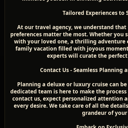
Tailored Experiences to S
At our travel agency, we understand that 
preferences matter the most. Whether you s
with your loved one, a thrilling adventure 
family vacation filled with joyous moment
experts will curate the perfect 
Contact Us - Seamless Planning a
Planning a deluxe or luxury cruise can be 
dedicated team is here to make the process
contact us, expect personalized attention 
every desire. We take care of all the detail
grandeur of your
Embark on Exclusiv