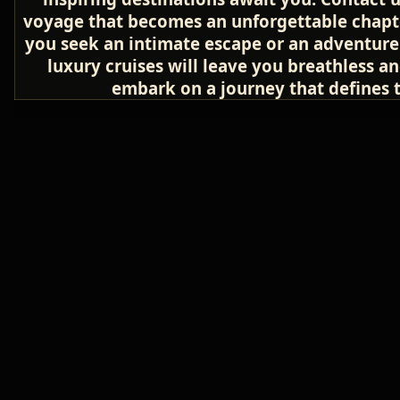
voyage that becomes an unforgettable chapter
you seek an intimate escape or an adventure 
luxury cruises will leave you breathless a
embark on a journey that defines th