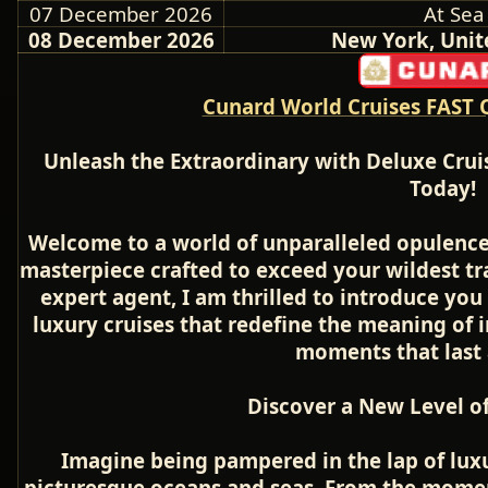
07 December 2026
At Sea
08 December 2026
New York, Unit
Cunard World Cruises FAST 
Unleash the Extraordinary with Deluxe Crui
Today!
Welcome to a world of unparalleled opulence
masterpiece crafted to exceed your wildest tr
expert agent, I am thrilled to introduce you 
luxury cruises that redefine the meaning of
moments that last a
Discover a New Level of
Imagine being pampered in the lap of luxu
picturesque oceans and seas. From the momen