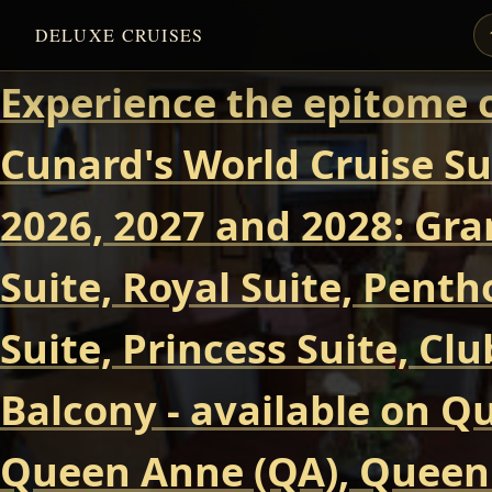
DELUXE CRUISES
Experience the epitome o
Cunard's World Cruise Su
2026, 2027 and 2028: Gra
Suite, Royal Suite, Pent
Suite, Princess Suite, Cl
Balcony - available on Q
Queen Anne (QA), Queen 