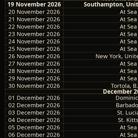
19 November 2026
Southampton, Uni
20 November 2026
At Sea
21 November 2026
At Sea
22 November 2026
At Sea
23 November 2026
At Sea
24 November 2026
At Sea
25 November 2026
At Sea
26 November 2026
New York, Unit
27 November 2026
At Sea
28 November 2026
At Sea
29 November 2026
At Sea
30 November 2026
Tortola, B.
December 2
01 December 2026
Dominic
02 December 2026
Barbado
03 December 2026
St. Luci
04 December 2026
St. Kitt
05 December 2026
At Sea
06 December 2026
At Sea