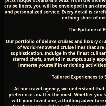
cruise liners, you will be enveloped in an atm
and personalized service. Every detail is caref
nothing short of ex
The Epitome of E
Our portfolio of deluxe cruises and luxury cr
of world-renowned cruise lines that ar
sophistication. Indulge in the finest culina
starred chefs, unwind in sumptuously app
immerse yourself in enriching activities
Tailored Experiences to S
At our travel agency, we understand that 
preferences matter the most. Whether you s
with your loved one, a thrilling adventure 