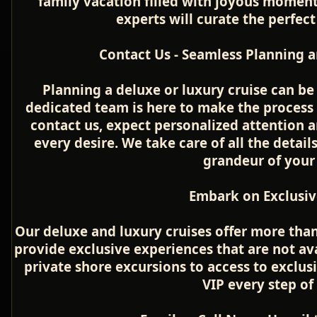
family vacation filled with joyous moment
experts will curate the perfect 
Contact Us - Seamless Planning a
Planning a deluxe or luxury cruise can be 
dedicated team is here to make the process
contact us, expect personalized attention 
every desire. We take care of all the detail
grandeur of your
Embark on Exclusiv
Our deluxe and luxury cruises offer more than
provide exclusive experiences that are not a
private shore excursions to access to exclusi
VIP every step of