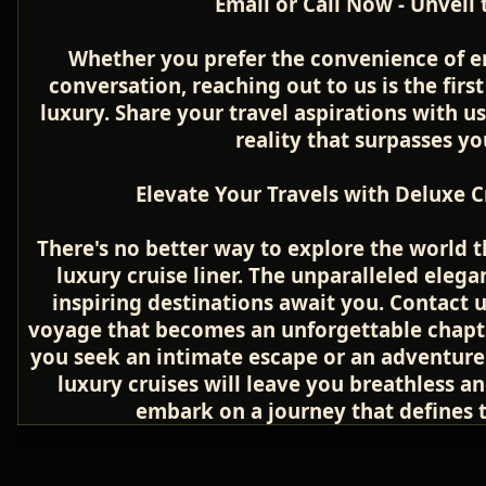
Email or Call Now - Unveil
Whether you prefer the convenience of e
conversation, reaching out to us is the firs
luxury. Share your travel aspirations with u
reality that surpasses yo
Elevate Your Travels with Deluxe C
There's no better way to explore the world 
luxury cruise liner. The unparalleled elega
inspiring destinations await you. Contact us
voyage that becomes an unforgettable chapter
you seek an intimate escape or an adventure 
luxury cruises will leave you breathless a
embark on a journey that defines th