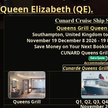
Queen Elizabeth (QE).
Cunard Cruise Ship 
Queens Grill Queen
Southampton, United Kingdom to 
November 19 December 8 2026 - 19 
Save Money on Your Next Bookin
CUNARD Queens Grill
Accommodatio
Cunarde Queens Gril
Queens Grill
Q1, Q2, Q3, Q4
November 2