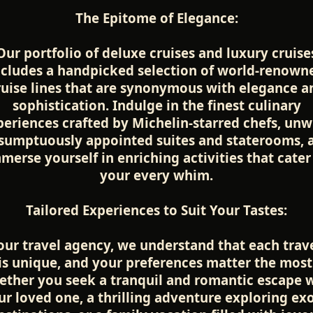
The Epitome of Elegance:
Our portfolio of deluxe cruises and luxury cruise
ncludes a handpicked selection of world-renown
ruise lines that are synonymous with elegance a
sophistication. Indulge in the finest culinary
periences crafted by Michelin-starred chefs, unw
 sumptuously appointed suites and staterooms, 
merse yourself in enriching activities that cater
your every whim.
Tailored Experiences to Suit Your Tastes:
our travel agency, we understand that each trav
is unique, and your preferences matter the most
ther you seek a tranquil and romantic escape 
ur loved one, a thrilling adventure exploring exo