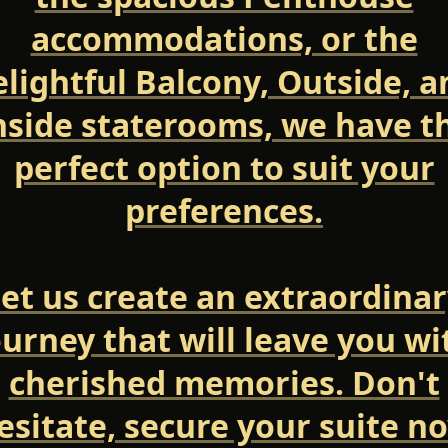
accommodations, or the
elightful Balcony, Outside, a
nside staterooms, we have t
perfect option to suit your
preferences.
et us create an extraordina
ourney that will leave you wi
cherished memories. Don't
esitate, secure your suite n