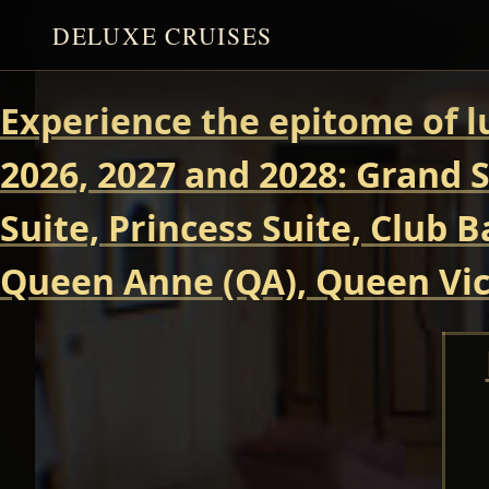
DELUXE CRUISES
Experience the epitome of l
2026, 2027 and 2028: Grand S
Suite, Princess Suite, Club 
Queen Anne (QA), Queen Vict