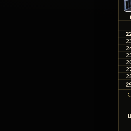
2
2
2
2
2
2
2
2
C
U