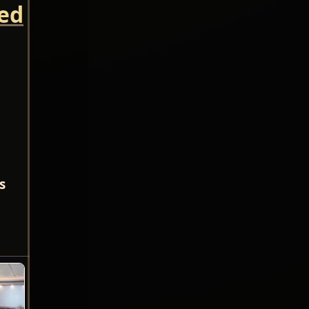
led
s