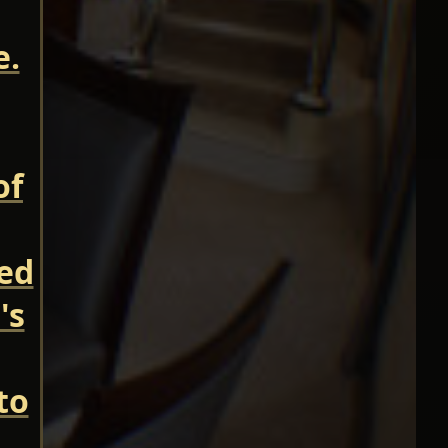
e.
of
ned
's
to