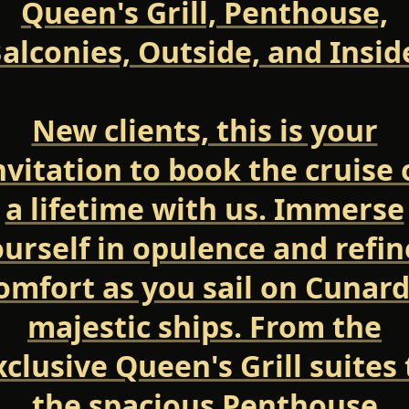
Queen's Grill, Penthouse,
alconies, Outside, and Insid
New clients, this is your
nvitation to book the cruise 
a lifetime with us. Immerse
urself in opulence and refi
omfort as you sail on Cunard
majestic ships. From the
xclusive Queen's Grill suites 
the spacious Penthouse