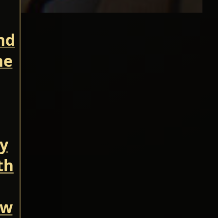
nd
he
ry
th
ow