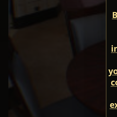
B
i
yo
c
e