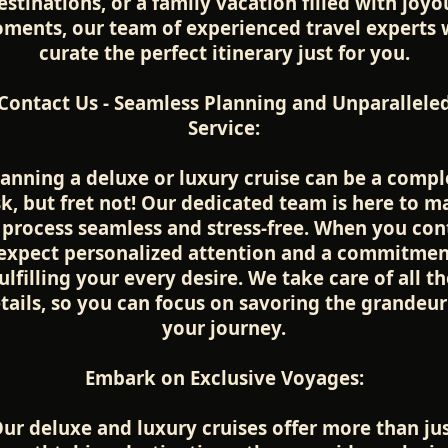
estinations, or a family vacation filled with joyo
ments, our team of experienced travel experts w
curate the perfect itinerary just for you.
Contact Us - Seamless Planning and Unparallele
Service:
lanning a deluxe or luxury cruise can be a compl
sk, but fret not! Our dedicated team is here to m
 process seamless and stress-free. When you con
 expect personalized attention and a commitmen
ulfilling your every desire. We take care of all t
tails, so you can focus on savoring the grandeur
your journey.
Embark on Exclusive Voyages:
ur deluxe and luxury cruises offer more than ju