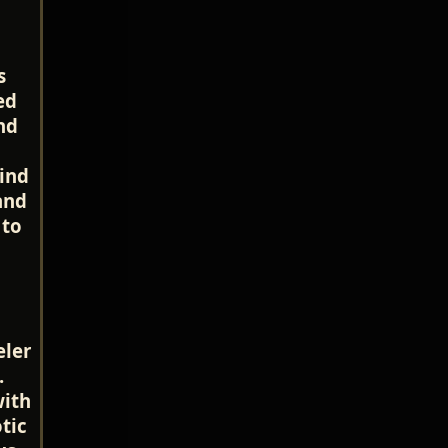
s
ed
nd
ind
and
 to
eler
.
with
tic