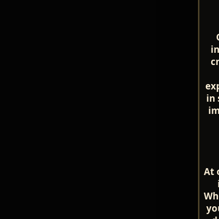
i
c
ex
in
im
At 
Whe
yo