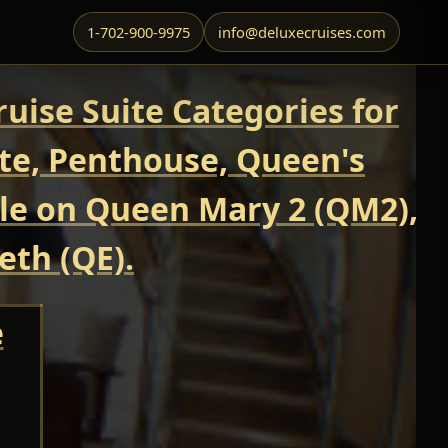
1-702-900-9975
info@deluxecruises.com
uise Suite Categories for
ite, Penthouse, Queen's
able on Queen Mary 2 (QM2),
eth (QE).
e