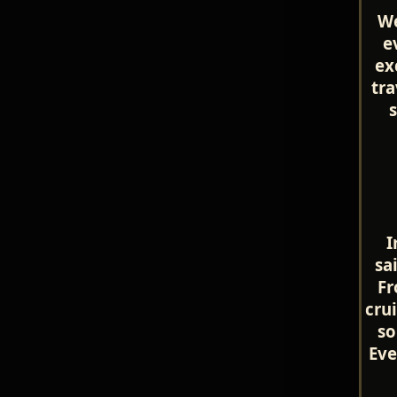
We
e
ex
tra
I
sa
Fr
cru
so
Eve