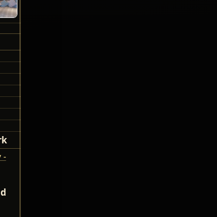
rk
 -
nd