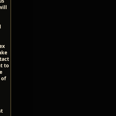
us
ill
d
ex
ake
tact
t to
he
 of
st