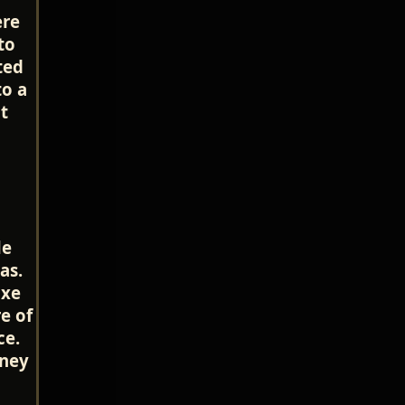
ere
to
ted
to a
t
le
as.
uxe
e of
ce.
rney