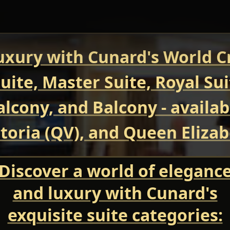
uxury with Cunard's World Cr
uite, Master Suite, Royal Su
Balcony, and Balcony - avail
oria (QV), and Queen Elizab
Discover a world of eleganc
and luxury with Cunard's
exquisite suite categories: