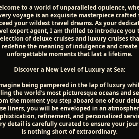
lcome to a world of unparalleled opulence, wh
very voyage is an exquisite masterpiece crafted 
ceed your wildest travel dreams. As your dedica
vel expert agent, I am thrilled to introduce you 
selection of deluxe cruises and luxury cruises tha
redefine the meaning of indulgence and create
unforgettable moments that last a lifetime.
Discover a New Level of Luxury at Sea:
magine being pampered in the lap of luxury whi
iling the world's most picturesque oceans and se
om the moment you step aboard one of our del
ise liners, you will be enveloped in an atmospher
phistication, refinement, and personalized servi
ry detail is carefully curated to ensure your jou
is nothing short of extraordinary.