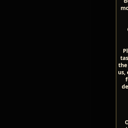
d
mo
P
ta
the
us,
f
de
O