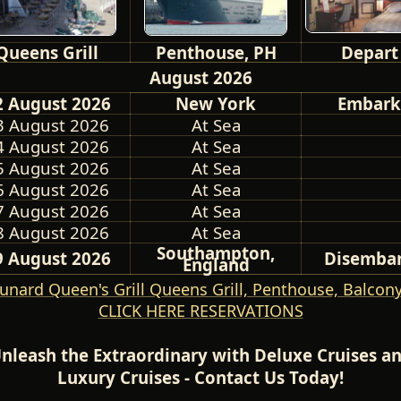
Queens Grill
Penthouse, PH
Depart
August 2026
2 August 2026
New York
Embark
3 August 2026
At Sea
4 August 2026
At Sea
5 August 2026
At Sea
6 August 2026
At Sea
7 August 2026
At Sea
8 August 2026
At Sea
Southampton,
9 August 2026
Disemba
England
unard Queen's Grill Queens Grill, Penthouse, Balcony
CLICK HERE RESERVATIONS
nleash the Extraordinary with Deluxe Cruises a
Luxury Cruises - Contact Us Today!