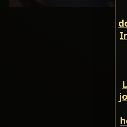
d
I
L
j
h