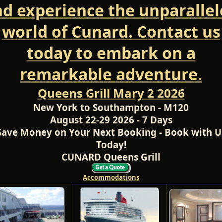
d experience the unparalle
world of Cunard. Contact us
today to embark on a
remarkable adventure.
Queens Grill Mary 2 2026
New York to Southampton - M120
August 22-29 2026 - 7 Days
Save Money on Your Next Booking - Book with U
Today!
CUNARD Queens Grill
Accommodations