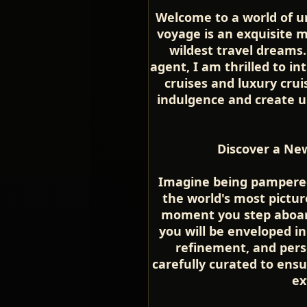
Welcome to a world of u
voyage is an exquisite 
wildest travel dreams.
agent, I am thrilled to in
cruises and luxury cru
indulgence and create u
Discover a New
Imagine being pampered 
the world's most pictu
moment you step aboard
you will be enveloped i
refinement, and perso
carefully curated to ensu
ex