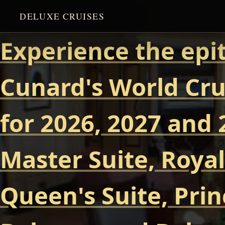
DELUXE CRUISES
Experience the epi
Cunard's World Cru
for 2026, 2027 and 
Master Suite, Royal
Queen's Suite, Prin