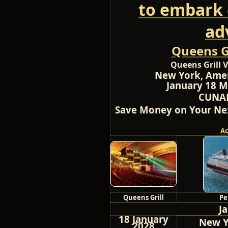
to embark 
ad
Queens Gr
Queens Grill V
New York, Amer
January 18 M
CUNAR
Save Money on Your Nex
A
Queens Grill
Pe
J
18 January
New Y
2028