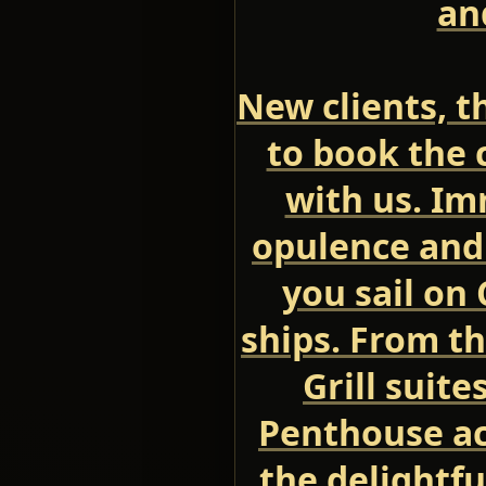
an
New clients, th
to book the c
with us. Im
opulence and
you sail on
ships. From t
Grill suite
Penthouse a
the delightfu