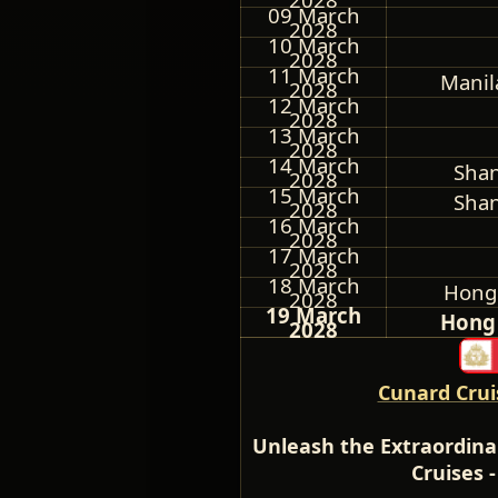
09 March
2028
10 March
2028
11 March
Manil
2028
12 March
2028
13 March
2028
14 March
Shan
2028
15 March
Shan
2028
16 March
2028
17 March
2028
18 March
Hong
2028
19 March
Hong 
2028
Cunard Crui
Unleash the Extraordina
Cruises 