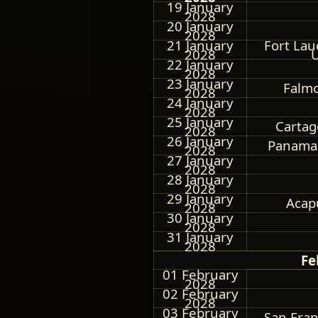
19 January
2028
20 January
2028
21 January
Fort Lau
2028
U
22 January
2028
23 January
Falmo
2028
24 January
2028
25 January
Cartag
2028
26 January
Panama
2028
27 January
2028
28 January
2028
29 January
Acap
2028
30 January
2028
31 January
2028
Fe
01 February
2028
02 February
2028
03 February
San Fran