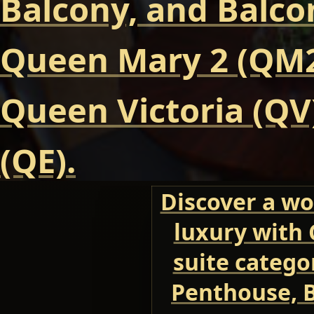
Balcony, and Balcon
Queen Mary 2 (QM2
Queen Victoria (QV
(QE).
Discover a wo
luxury with 
suite categor
Penthouse, B