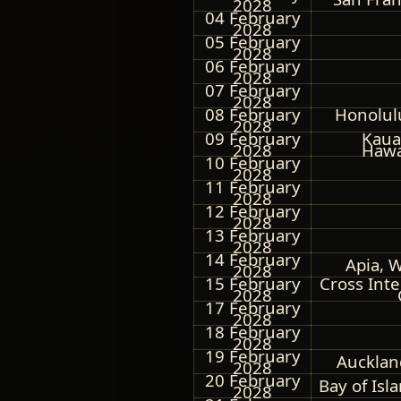
2028
04 February
2028
05 February
2028
06 February
2028
07 February
2028
08 February
Honolul
2028
09 February
Kauai
2028
Hawa
10 February
2028
11 February
2028
12 February
2028
13 February
2028
14 February
Apia, 
2028
15 February
Cross Int
2028
17 February
2028
18 February
2028
19 February
Aucklan
2028
20 February
Bay of Isl
2028