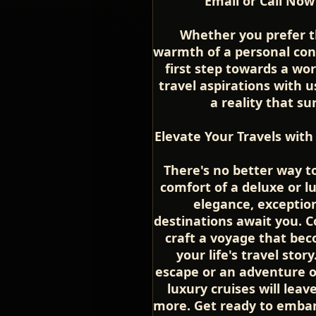
Email or Call Now
Whether you prefer t
warmth of a personal conv
first step towards a wor
travel aspirations with 
a reality that s
Elevate Your Travels with
There's no better way t
comfort of a deluxe or lu
elegance, exception
destinations await you. C
craft a voyage that be
your life's travel sto
escape or an adventure of
luxury cruises will lea
more. Get ready to embar