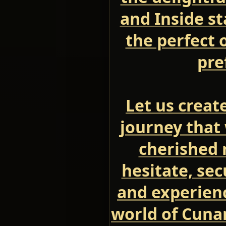
and Inside s
the perfect 
pre
Let us creat
journey that 
cherished 
hesitate, se
and experien
world of Cuna