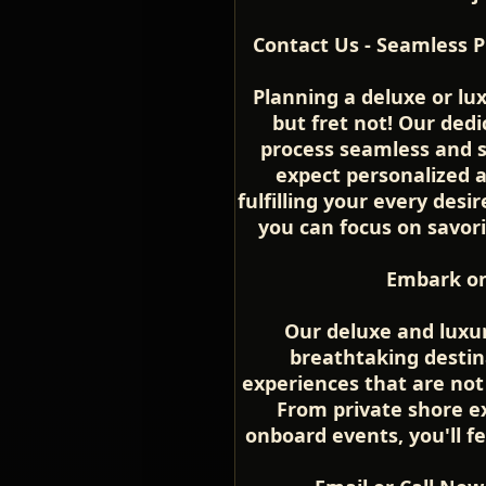
Contact Us - Seamless P
Planning a deluxe or lu
but fret not! Our ded
process seamless and s
expect personalized 
fulfilling your every desir
you can focus on savor
Embark on
Our deluxe and luxur
breathtaking destin
experiences that are not
From private shore ex
onboard events, you'll fe