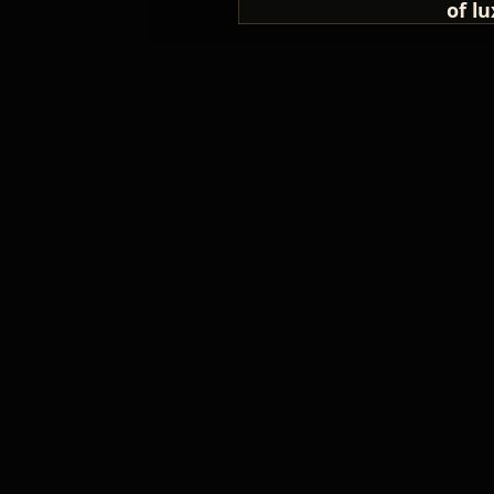
of lu