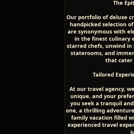
The Epi
Our portfolio of deluxe c
handpicked selection of
are synonymous with ele
in the finest culinary
starred chefs, unwind in
staterooms, and immerse
that cater
Tailored Experi
At our travel agency, w
unique, and your prefe
you seek a tranquil an
one, a thrilling adventure
family vacation filled
experienced travel expert
j