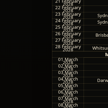
21 February
2028
22 February
2028
23 February
Sydne
2028
24 February
Sydne
2028
25 February
2028
26 February
Brisb
2028
27 February
2028
28 February
Whitsun
2028
M
01 March
2028
02 March
2028
03 March
2028
04 March
Darwi
2028
05 March
2028
06 March
2028
07 March
2028
08 March
2028