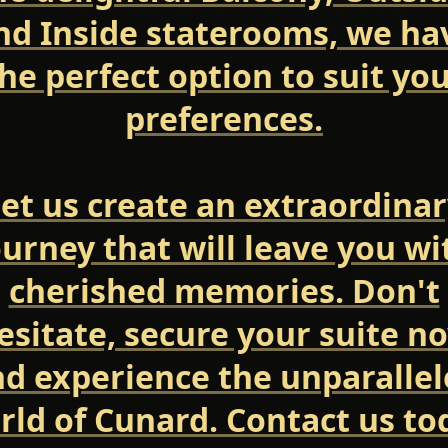
nd Inside staterooms, we ha
he perfect option to suit yo
preferences.
et us create an extraordina
ourney that will leave you wi
cherished memories. Don't
esitate, secure your suite n
d experience the unparalle
rld of Cunard. Contact us to