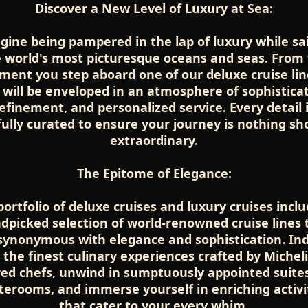
Discover a New Level of Luxury at Sea:
gine being pampered in the lap of luxury while sai
 world's most picturesque oceans and seas. From
ent you step aboard one of our deluxe cruise lin
 will be enveloped in an atmosphere of sophisticat
efinement, and personalized service. Every detail 
fully curated to ensure your journey is nothing sho
extraordinary.
The Epitome of Elegance:
ortfolio of deluxe cruises and luxury cruises incl
dpicked selection of world-renowned cruise lines 
synonymous with elegance and sophistication. In
n the finest culinary experiences crafted by Micheli
red chefs, unwind in sumptuously appointed suite
terooms, and immerse yourself in enriching activi
that cater to your every whim.