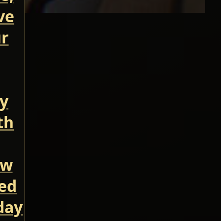
ve
ur
ry
th
ow
led
day