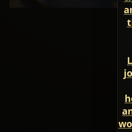
a
t
L
j
h
an
wo