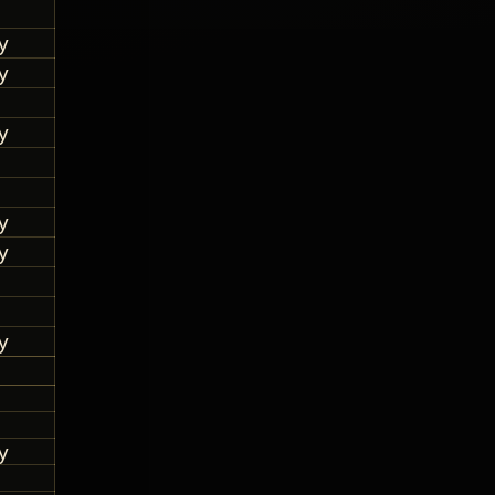
y
y
y
y
y
y
y