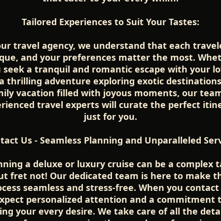
Tailored Experiences to Suit Your Tastes:
our travel agency, we understand that each travele
que, and your preferences matter the most. Whe
 seek a tranquil and romantic escape with your l
a thrilling adventure exploring exotic destinations
ily vacation filled with joyous moments, our tea
rienced travel experts will curate the perfect itin
just for you.
tact Us - Seamless Planning and Unparalleled Serv
nning a deluxe or luxury cruise can be a complex t
ut fret not! Our dedicated team is here to make t
ocess seamless and stress-free. When you contact 
xpect personalized attention and a commitment 
lling your every desire. We take care of all the detai