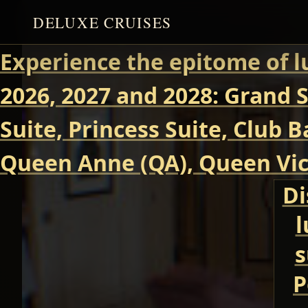
DELUXE CRUISES
Experience the epitome of l
2026, 2027 and 2028: Grand S
Suite, Princess Suite, Club 
Queen Anne (QA), Queen Vict
Di
l
s
P