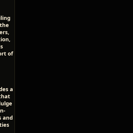
ling
 the
ers,
ion,
is
rt of
udes a
that
dulge
n-
s and
ties