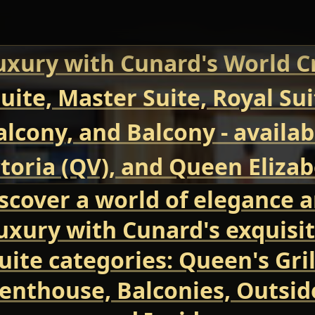
uxury with Cunard's World Cr
uite, Master Suite, Royal Su
Balcony, and Balcony - avail
oria (QV), and Queen Elizab
scover a world of elegance 
uxury with Cunard's exquisi
uite categories: Queen's Gril
enthouse, Balconies, Outsid