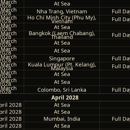
 March
At Sea
2028
 March
Nha Trang, Vietnam
Full Da
2028
 March
Ho Chi Minh City (Phu My),
Full Da
2028
Vietnam
 March
At Sea
2028
 March
Bangkok (Laem Chabang),
Full Da
2028
Thailand
 March
At Sea
2028
 March
At Sea
2028
 March
Singapore
Full Da
2028
 March
Kuala Lumpur (Pt. Kelang),
Full Da
2028
Malaysia
 March
At Sea
2028
 March
At Sea
2028
 March
Colombo, Sri Lanka
Full Da
2028
April 2028
pril 2028
At Sea
pril 2028
At Sea
pril 2028
Mumbai, India
Full Da
pril 2028
At Sea