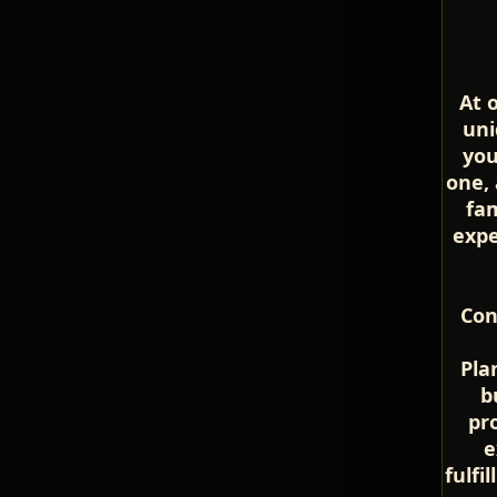
At 
uni
you
one, 
fam
expe
Con
Pla
b
pr
e
fulfi