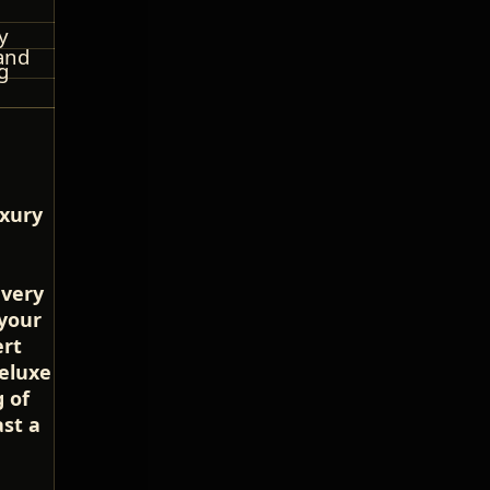
y
and
g
uxury
every
 your
ert
deluxe
 of
st a