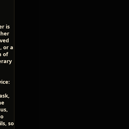
r is
ther
oved
, or a
m of
erary
ice:
ask,
he
us,
to
ls, so