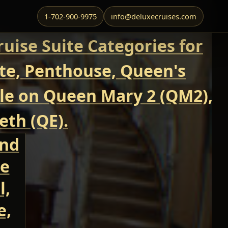
1-702-900-9975
info@deluxecruises.com
uise Suite Categories for
ite, Penthouse, Queen's
able on Queen Mary 2 (QM2),
eth (QE).
and
te
l,
e,