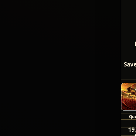
Save
Que
19