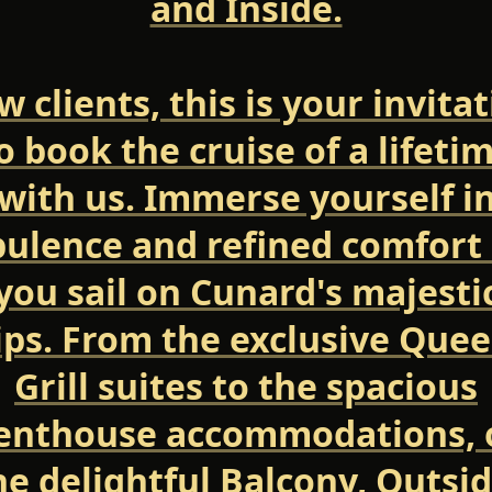
and Inside.
 clients, this is your invita
o book the cruise of a lifeti
with us. Immerse yourself i
ulence and refined comfort
you sail on Cunard's majesti
ips. From the exclusive Quee
Grill suites to the spacious
enthouse accommodations, 
he delightful Balcony, Outsid