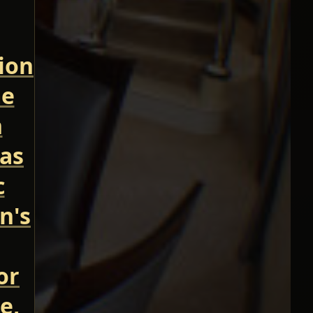
tion
me
n
 as
c
n's
or
e,