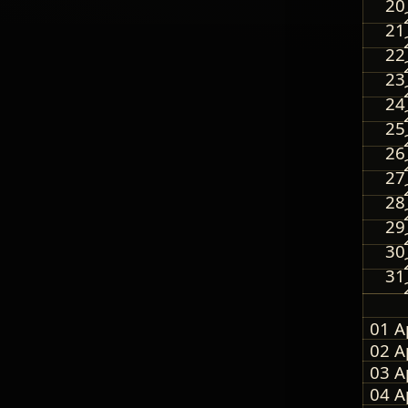
20
21
22
23
24
25
26
27
28
29
30
31
01 A
02 A
03 A
04 A