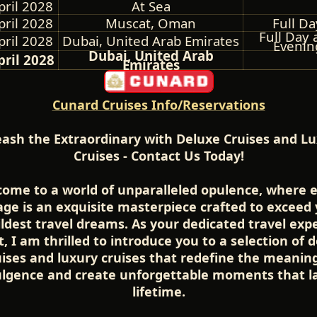
pril 2028
At Sea
pril 2028
Muscat, Oman
Full Da
Full Day 
pril 2028
Dubai, United Arab Emirates
Evenin
Dubai, United Arab
pril 2028
Emirates
Cunard Cruises Info/Reservations
ash the Extraordinary with Deluxe Cruises and L
Cruises - Contact Us Today!
ome to a world of unparalleled opulence, where 
ge is an exquisite masterpiece crafted to exceed
ldest travel dreams. As your dedicated travel exp
, I am thrilled to introduce you to a selection of 
uises and luxury cruises that redefine the meaning
ulgence and create unforgettable moments that la
lifetime.