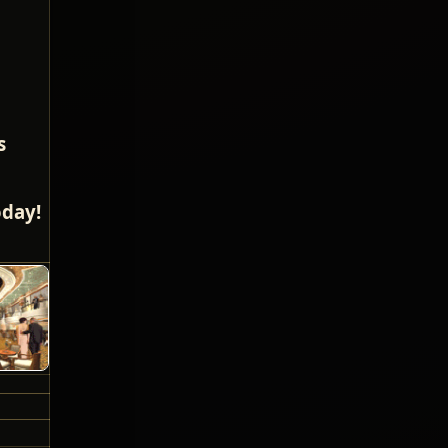
s
oday!