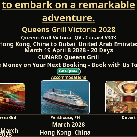
to embark on a remarkable
adventure.
Queens Grill Victoria 2028
Queens Grill Victoria, QV - Cunard V303
Hong Kong, China to Dubai, United Arab Emirate
March 19 April 8 2028 - 20 Days
CUNARD Queens Grill
 Money on Your Next Booking - Book with Us T
Accommodations
ens Grill
Penthouse, PH
Depart
March 2028
 March
Hong Kong, China
2028