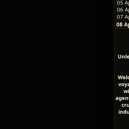
05 A
06 A
07 A
08 A
Unle
Welc
voya
wi
agent
cr
ind