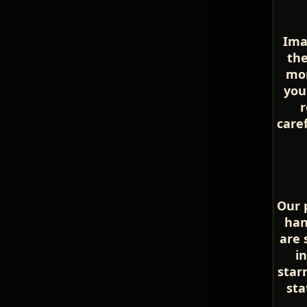
Ima
the
mom
you
r
care
Our p
han
are 
i
star
sta