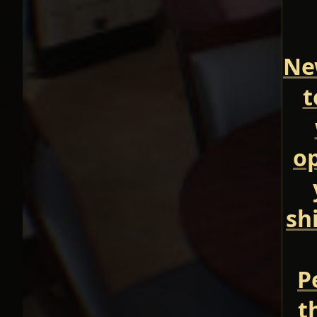
New
t
op
sh
P
t