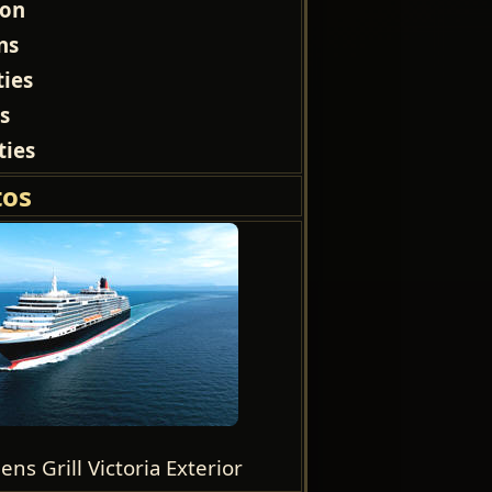
on
ns
ties
s
ties
tos
ns Grill Victoria Exterior