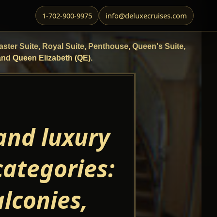
1-702-900-9975
info@deluxecruises.com
aster Suite, Royal Suite, Penthouse, Queen's Suite,
and Queen Elizabeth (QE).
and luxury
categories:
alconies,