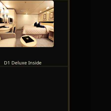
D1 Deluxe Inside