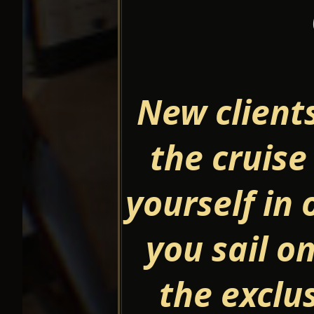
New clients
the cruise
yourself in
you sail o
the exclus