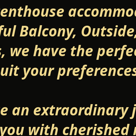
Penthouse accommod
ful Balcony, Outside
, we have the perfec
uit your preference
te an extraordinary 
e you with cherished