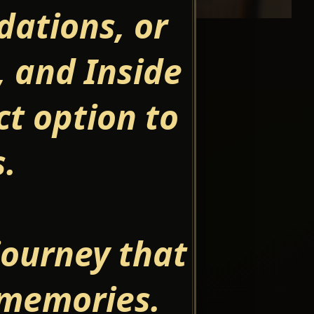
ations, or
, and Inside
t option to
s.
journey that
 memories.