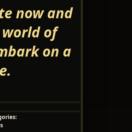
ite now and
 world of
embark on a
e.
ories:
rs