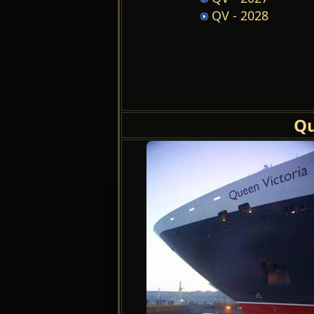
QV - 2028
Qu