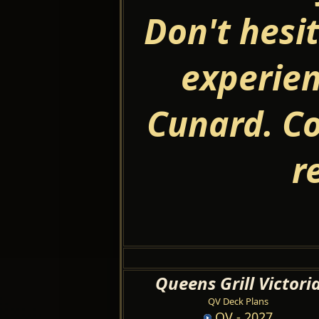
Don't hesi
experien
Cunard. Co
r
Queens Grill Victori
QV Deck Plans
QV - 2027