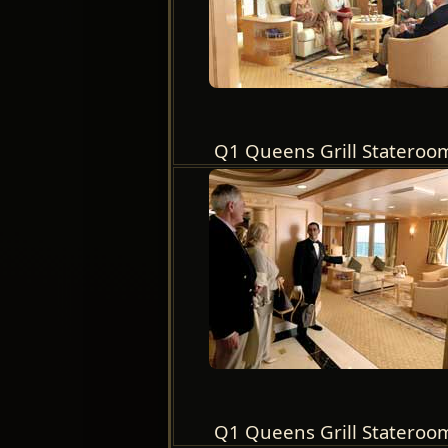
Q1 Queens Grill Stateroo
Q1 Queens Grill Stateroo