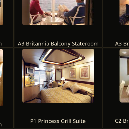
m
A3 Britannia Balcony Stateroom
A3 Br
C2 Br
P1 Princess Grill Suite
m