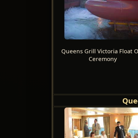
Queens Grill Victoria Float 
Ceremony
Quee