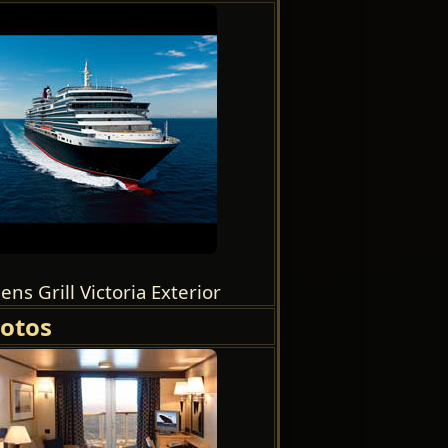
ns Grill Victoria Exterior
hotos