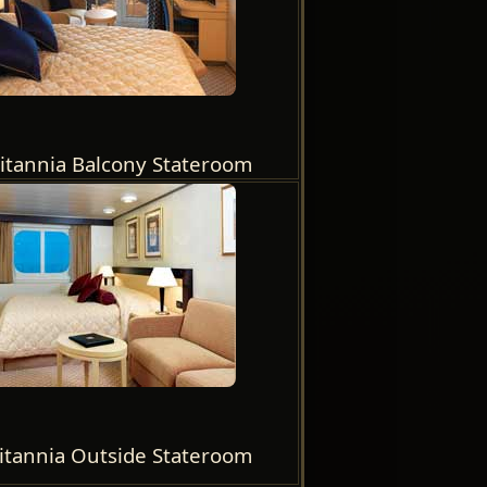
itannia Balcony Stateroom
itannia Outside Stateroom