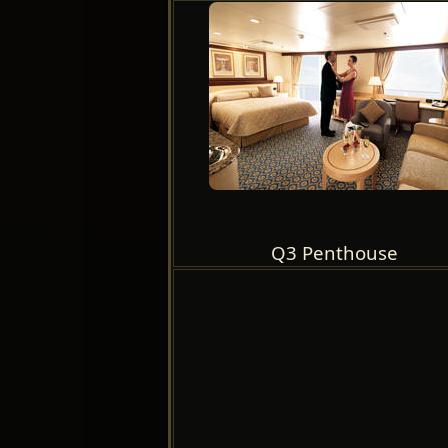
Q3 Penthouse