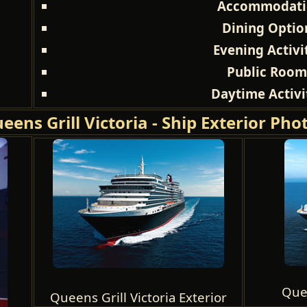
Accommodati
Dining Optio
Evening Activi
Public Room
Daytime Activi
eens Grill Victoria - Ship Exterior Pho
Quee
Queens Grill Victoria Exterior