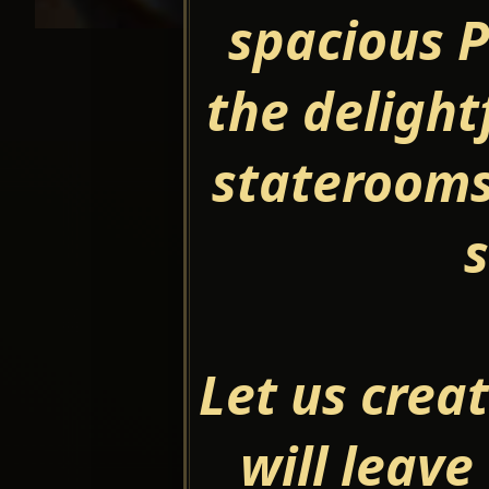
spacious 
the delight
staterooms
s
Let us crea
will leav