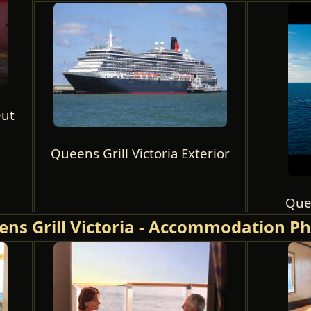
Out
Queens Grill Victoria Exterior
Quee
ns Grill Victoria - Accommodation P