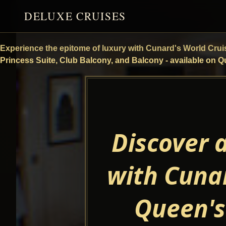
DELUXE CRUISES
Experience the epitome of luxury with Cunard's World Cruis
Princess Suite, Club Balcony, and Balcony - available on 
Discover 
with Cunar
Queen's 