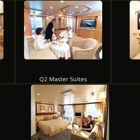
Q2 Master Suites