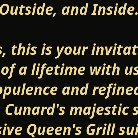
Outside, and Inside
, this is your invita
 of a lifetime with 
 opulence and refine
n Cunard's majestic 
ive Queen's Grill su