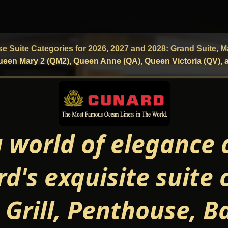
e Suite Categories for 2026, 2027 and 2028: Grand Suite, M
Queen Mary 2 (QM2), Queen Anne (QA), Queen Victoria (QV), 
a world of elegance 
d's exquisite suite 
Grill, Penthouse, B