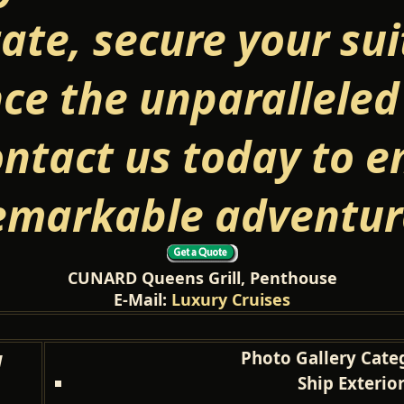
tate, secure your su
ce the unparalleled
ntact us today to 
emarkable adventur
CUNARD Queens Grill, Penthouse
E-Mail:
Luxury Cruises
a
Photo Gallery Categ
Ship Exterio