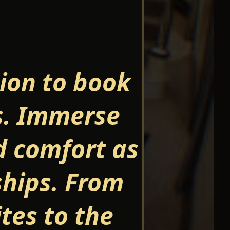
.
tion to book
us. Immerse
d comfort as
ships. From
ites to the