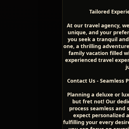
Tailored Experi
At our travel agency, w
unique, and your prefe
you seek a tranquil an
one, a thrilling adventure
family vacation filled
experienced travel expert
j
Contact Us - Seamless P
Planning a deluxe or lu
but fret not! Our ded
process seamless and s
expect personalized 
fulfilling your every desir
you can focus on savor