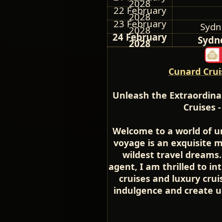
2028
22 February
2028
23 February
Sydne
2028
24 February
Sydne
2028
Cunard Crui
Unleash the Extraordina
Cruises 
Welcome to a world of u
voyage is an exquisite 
wildest travel dreams.
agent, I am thrilled to in
cruises and luxury cru
indulgence and create u