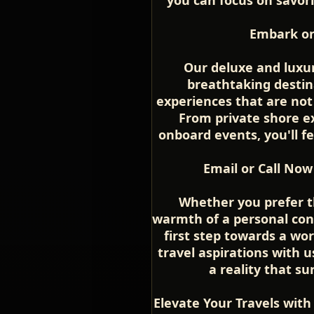
Embark on
Our deluxe and luxur
breathtaking destin
experiences that are not
From private shore ex
onboard events, you'll fe
Email or Call Now
Whether you prefer t
warmth of a personal conv
first step towards a wor
travel aspirations with 
a reality that s
Elevate Your Travels with