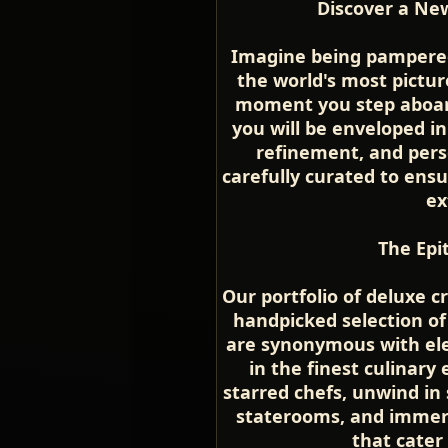
Discover a New
Imagine being pampered 
the world's most pictu
moment you step aboard
you will be enveloped i
refinement, and perso
carefully curated to ensu
ex
The Epi
Our portfolio of deluxe c
handpicked selection of
are synonymous with ele
in the finest culinary
starred chefs, unwind in
staterooms, and immerse
that cater