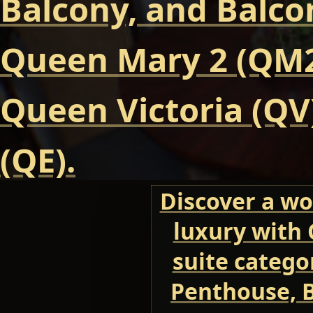
Balcony, and Balcon
Queen Mary 2 (QM2
Queen Victoria (QV
(QE).
Discover a wo
luxury with 
suite categor
Penthouse, B