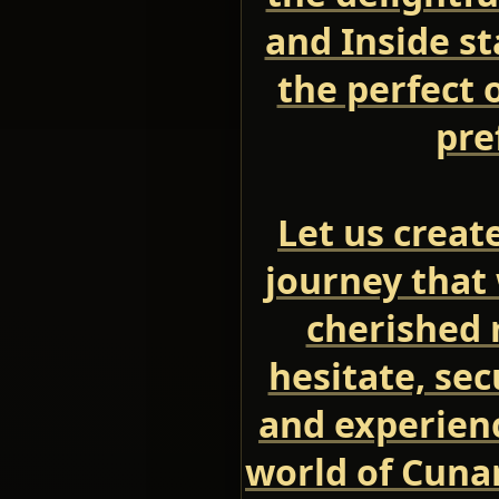
and Inside s
the perfect 
pre
Let us creat
journey that 
cherished 
hesitate, se
and experien
world of Cuna