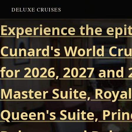
DELUXE CRUISES
Experience the epi
Cunard's World Cru
for 2026, 2027 and 
Master Suite, Royal
Queen's Suite, Prin