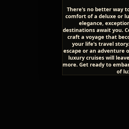
There's no better way t
comfort of a deluxe or lu
elegance, exception
destinations await you. C
craft a voyage that be
your life's travel sto
escape or an adventure of
luxury cruises will lea
more. Get ready to embar
of lu