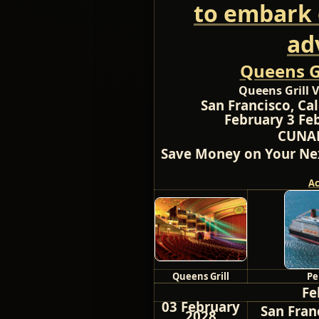
to embark 
ad
Queens Gr
Queens Grill V
San Francisco, Cal
February 3 Feb
CUNAR
Save Money on Your Nex
A
Queens Grill
Pe
Fe
03 February
San Franc
2028