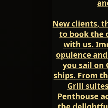
an
New clients, th
to book the c
with us. Im
opulence and
you sail on
ships. From t
Grill suite
Penthouse a
the delightfu