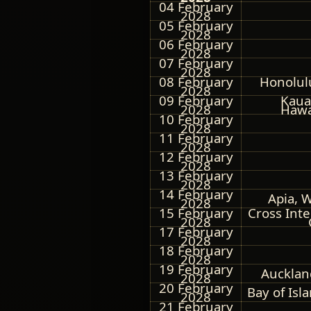
04 February
2028
05 February
2028
06 February
2028
07 February
2028
08 February
Honolul
2028
09 February
Kauai
2028
Hawa
10 February
2028
11 February
2028
12 February
2028
13 February
2028
14 February
Apia, 
2028
15 February
Cross Int
2028
17 February
2028
18 February
2028
19 February
Aucklan
2028
20 February
Bay of Isl
2028
21 February